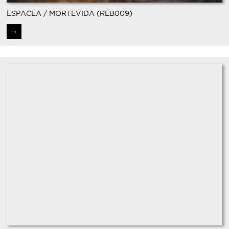
ESPACEA / MORTEVIDA (REB009)
→