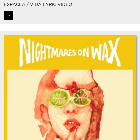
ESPACEA / VIDA LYRIC VIDEO
→