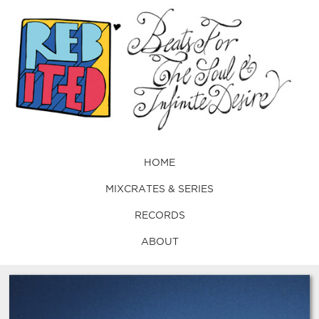
HOME
MIXCRATES & SERIES
RECORDS
ABOUT