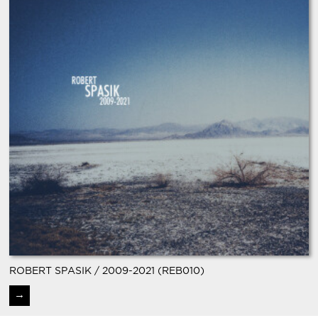
ROBERT SPASIK / 2009-2021 (REB010)
→